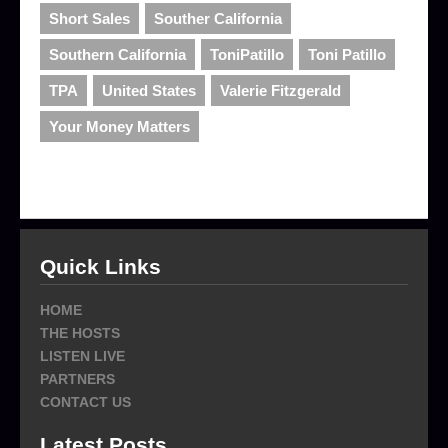
Short Sales
Souther California
Southern California
ToniPatillo
Toni Patillo
TPA
United States
Valerie Fitzgerald
Your Money Matters
Quick Links
HOME
THE HOSTS
LISTEN LIVE
PARTNERS
CONTACT US
Latest Posts