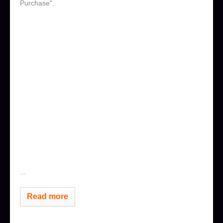
Purchase".
...
Read more