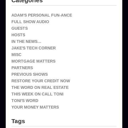
Categories
ADAM'S PERSONAL FUN-ANCE
FULL SHOW AUDIO
GUESTS
HOSTS
IN THE NEWS…
JAKE'S TECH CORNER
MISC
MORTGAGE MATTERS
PARTNERS
PREVIOUS SHOWS
RESTORE YOUR CREDIT NOW
THE WORD ON REAL ESTATE
THIS WEEK ON CALL TONI
TONI'S WORD
YOUR MONEY MATTERS
Tags