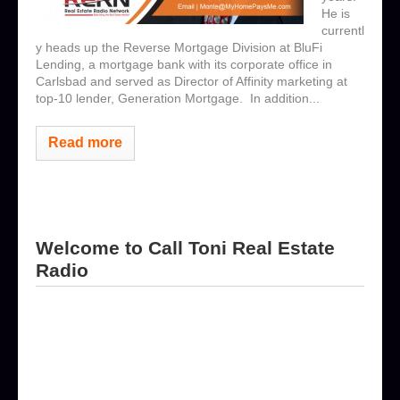
He is
currentl
y heads up the Reverse Mortgage Division at BluFi
Lending, a mortgage bank with its corporate office in
Carlsbad and served as Director of Affinity marketing at
top-10 lender, Generation Mortgage. In addition...
Read more
Welcome to Call Toni Real Estate
Radio