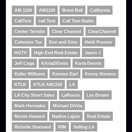
AM 1150
AM1150
Brent Ball
California
CallToni
call Toni
Call Toni Radio
Center Termite
Clear Channel
ClearChannel
Cohesive Tax
Don and Gino
Heidi Prosser
HGTV
High End Real Estate
Jason J
Jeff Coga
KArlaDEnnis
Karla Dennis
Keller Williams
Kennon Earl
Kenny Stevens
KTLK
KTLK AM1150
LA
LA City Short Sales
LaRocca
Les Brown
Mark Hernadez
Michael DiVita
Monte Howard
Nadine Lajoie
Real Estate
Richelle Stannard
RIM
Selling LA