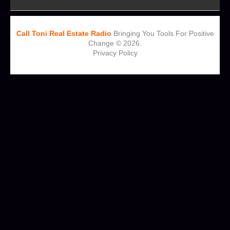
Call Toni Real Estate Radio
Bringing You Tools For Positive
Change © 2026.
Privacy Policy