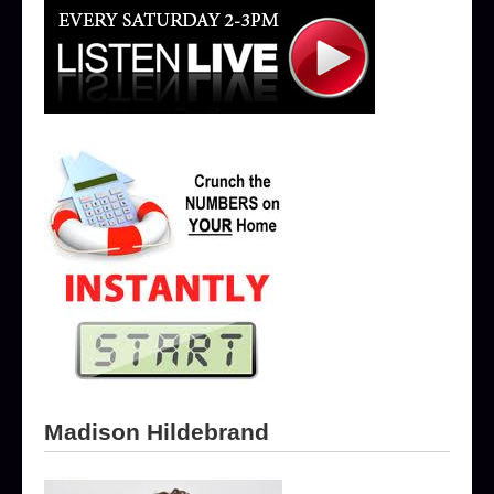
Madison Hildebrand