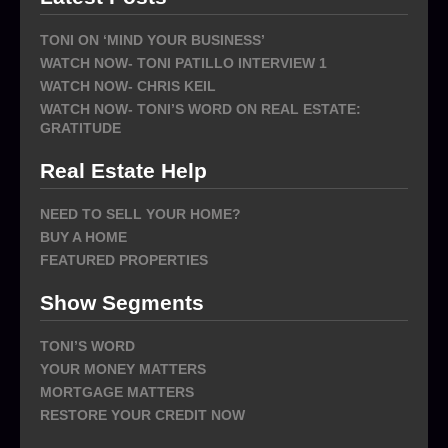
TONI ON ‘MIND YOUR BUSINESS’
WATCH NOW- TONI PATILLO INTERVIEW 1
WATCH NOW- CHRIS KEIL
WATCH NOW- TONI’S WORD ON REAL ESTATE:
GRATITUDE
Real Estate Help
NEED TO SELL YOUR HOME?
BUY A HOME
FEATURED PROPERTIES
Show Segments
TONI’S WORD
YOUR MONEY MATTERS
MORTGAGE MATTERS
RESTORE YOUR CREDIT NOW