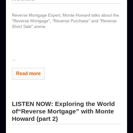
Reverse Mortgage Expert, Monte Howard talks about the
"Reverse Mortgage", "Reverse Purchase" and "Reverse
Short Sale" arena.
...
Read more
LISTEN NOW: Exploring the World
of“Reverse Mortgage” with Monte
Howard (part 2)