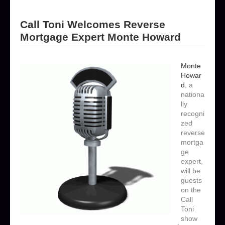
Call Toni Welcomes Reverse
Mortgage Expert Monte Howard
Monte
Howar
d
, a
nationa
lly
recogni
zed
reverse
mortga
ge
expert,
will be
guests
on the
Call
Toni
show