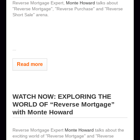
Reverse Mortgage Expert,
Monte Howard
talks about
"Reverse Mortgage", "Reverse Purchase" and "Reverse
Short Sale" arena.
...
Read more
WATCH NOW: EXPLORING THE
WORLD OF “Reverse Mortgage”
with Monte Howard
Reverse Mortgage Expert
Monte Howard
talks about the
exciting world of "Reverse Mortgage" and "Reverse