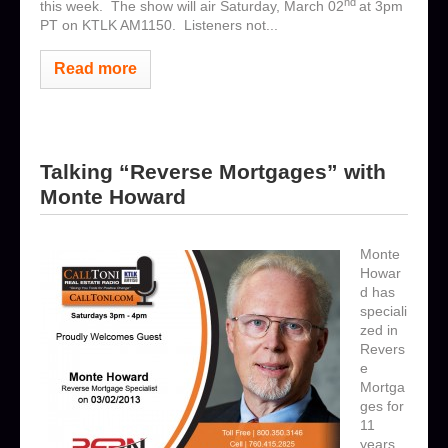
nd
this week. The show will air Saturday, March 02
at 3pm
PT on KTLK AM1150. Listeners not...
Read more
Talking “Reverse Mortgages” with
Monte Howard
Monte
Howar
d has
speciali
zed in
Revers
e
Mortga
ges for
11
years.