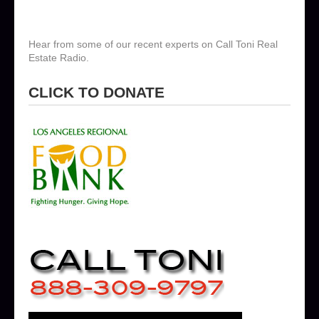
Hear from some of our recent experts on Call Toni Real
Estate Radio.
CLICK TO DONATE