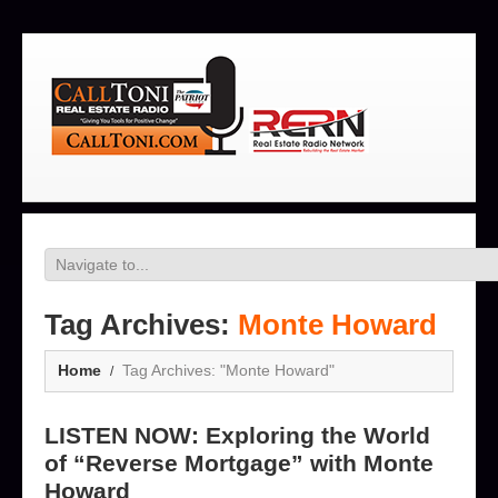
Tag Archives:
Monte Howard
Home
Tag Archives: "Monte Howard"
LISTEN NOW: Exploring the World
of “Reverse Mortgage” with Monte
Howard