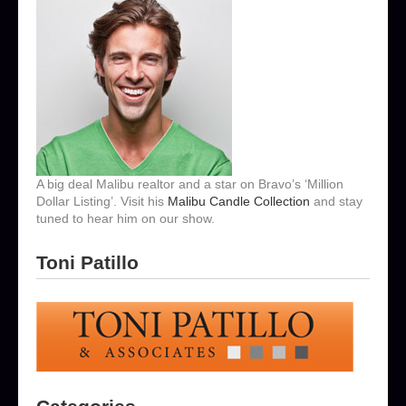
A big deal Malibu realtor and a star on Bravo’s ‘Million
Dollar Listing’. Visit his
Malibu Candle Collection
and stay
tuned to hear him on our show.
Toni Patillo