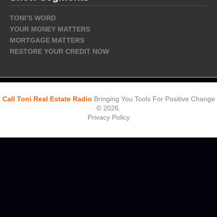
TONI’S WORD
YOUR MONEY MATTERS
MORTGAGE MATTERS
RESTORE YOUR CREDIT NOW
Call Toni Real Estate Radio
Bringing You Tools For Positive Change
© 2026.
Privacy Policy