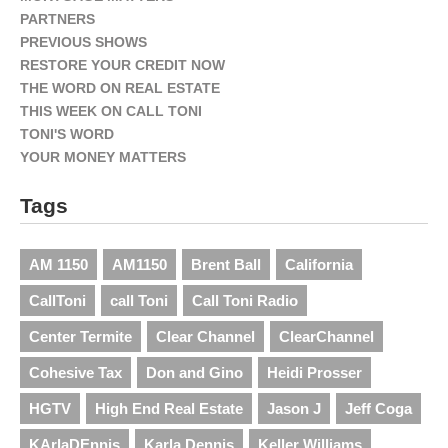
PARTNERS
PREVIOUS SHOWS
RESTORE YOUR CREDIT NOW
THE WORD ON REAL ESTATE
THIS WEEK ON CALL TONI
TONI'S WORD
YOUR MONEY MATTERS
Tags
AM 1150
AM1150
Brent Ball
California
CallToni
call Toni
Call Toni Radio
Center Termite
Clear Channel
ClearChannel
Cohesive Tax
Don and Gino
Heidi Prosser
HGTV
High End Real Estate
Jason J
Jeff Coga
KArlaDEnnis
Karla Dennis
Keller Williams