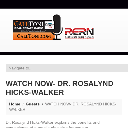
WATCH NOW- DR. ROSALYND
HICKS-WALKER
Home
Guests
WATCH NOW- DR. ROSALYND HICKS-
WALKER
Dr. Rosalynd Hicks-Walker explains the benefits and
convenience of a mobile physician for seniors.