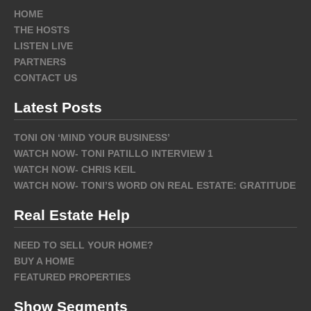
HOME
THE HOSTS
LISTEN LIVE
PARTNERS
CONTACT US
Latest Posts
TONI ON ‘MIND YOUR BUSINESS’
WATCH NOW- TONI PATILLO INTERVIEW 1
WATCH NOW- CHRIS KEIL
WATCH NOW- TONI’S WORD ON REAL ESTATE: GRATITUDE
Real Estate Help
NEED TO SELL YOUR HOME?
BUY A HOME
FEATURED PROPERTIES
Show Segments