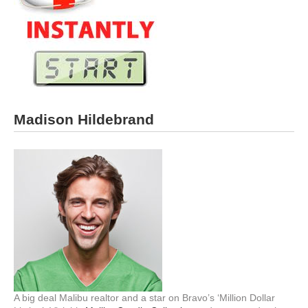
Madison Hildebrand
A big deal Malibu realtor and a star on Bravo’s ‘Million Dollar