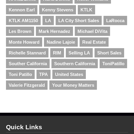
Kennon Earl
Kenny Stevens
KTLK
KTLK AM1150
LA
LA City Short Sales
LaRocca
Les Brown
Mark Hernadez
Michael DiVita
Monte Howard
Nadine Lajoie
Real Estate
Richelle Stannard
RIM
Selling LA
Short Sales
Souther California
Southern California
ToniPatillo
Toni Patillo
TPA
United States
Valerie Fitzgerald
Your Money Matters
Quick Links