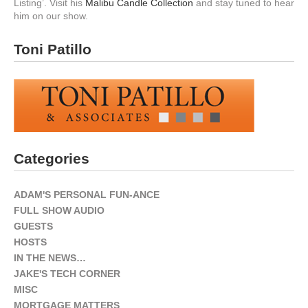
Listing’. Visit his
Malibu Candle Collection
and stay tuned to hear
him on our show.
Toni Patillo
Categories
ADAM'S PERSONAL FUN-ANCE
FULL SHOW AUDIO
GUESTS
HOSTS
IN THE NEWS…
JAKE'S TECH CORNER
MISC
MORTGAGE MATTERS