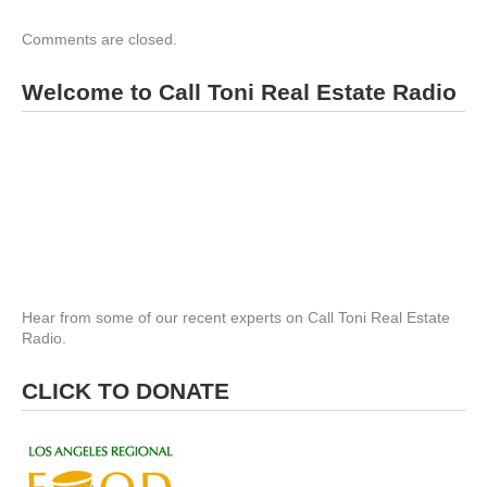
Comments are closed.
Welcome to Call Toni Real Estate Radio
Hear from some of our recent experts on Call Toni Real Estate
Radio.
CLICK TO DONATE